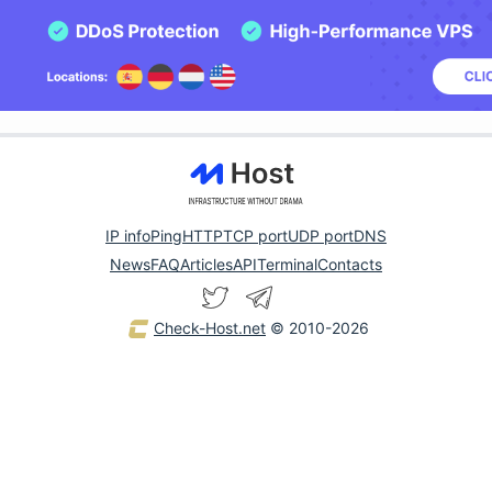
IP info
Ping
HTTP
TCP port
UDP port
DNS
News
FAQ
Articles
API
Terminal
Contacts
Check-Host.net
© 2010-2026