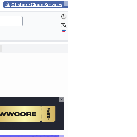
Offshore Cloud Services
2