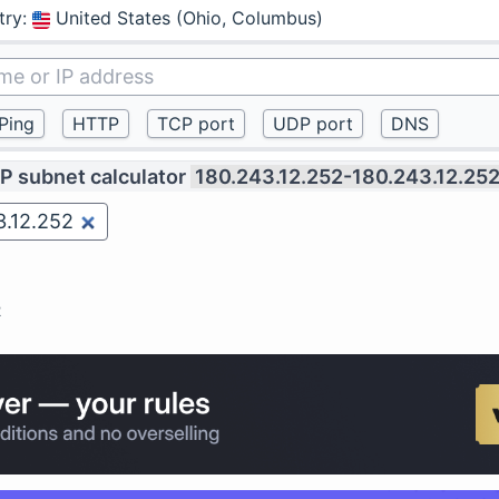
try
:
United States (Ohio, Columbus)
IP subnet calculator
180.243.12.252-180.243.12.25
2