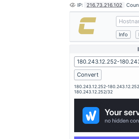
IP
:
216.73.216.102
Coun
180.243.12.252-180.243.12.25
180.243.12.252/32