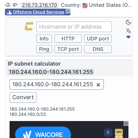
IP
:
216.73.216.170
Country
:
United States (Ohio, Columbus)
Offshore Cloud Services
IP subnet calculator
180.244.160.0-180.244.161.255
180.244.160.0-180.244.161.255
180.244.160.0/23