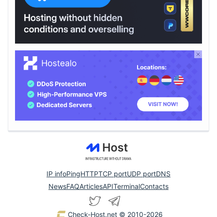
IP info
Ping
HTTP
TCP port
UDP port
DNS
News
FAQ
Articles
API
Terminal
Contacts
Check-Host.net
© 2010-2026