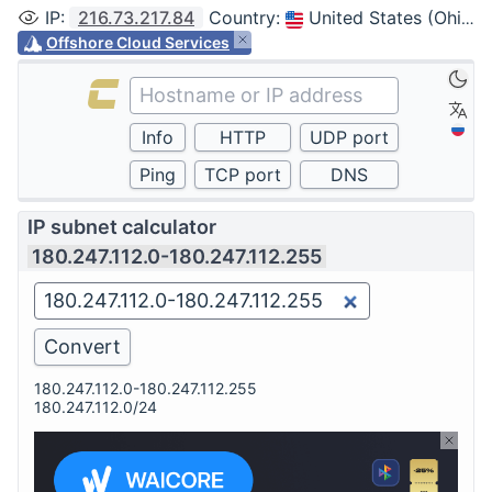
IP
:
216.73.217.84
Country
:
United States (Ohio, Columbus)
Offshore Cloud Services
IP subnet calculator
180.247.112.0-180.247.112.255
180.247.112.0-180.247.112.255
180.247.112.0/24