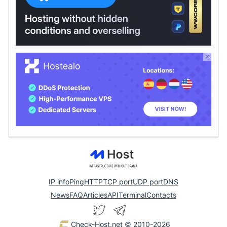
IP info
Ping
HTTP
TCP port
UDP port
DNS
News
FAQ
Articles
API
Terminal
Contacts
Check-Host.net
© 2010-2026