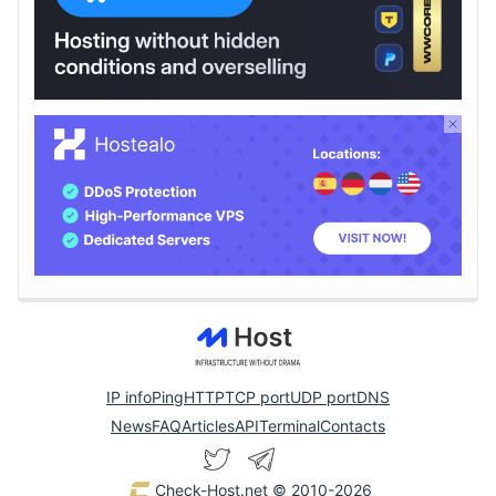
IP info
Ping
HTTP
TCP port
UDP port
DNS
News
FAQ
Articles
API
Terminal
Contacts
Check-Host.net
© 2010-2026