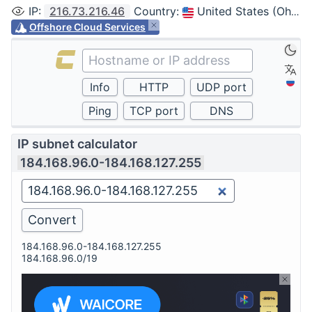
IP
:
216.73.216.46
Country
:
United States (Ohio, Columbus)
Offshore Cloud Services
IP subnet calculator
184.168.96.0-184.168.127.255
184.168.96.0-184.168.127.255
184.168.96.0/19