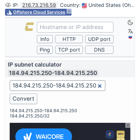
IP
:
216.73.216.59
Country
:
United States (Ohio, Columbus)
Offshore Cloud Services
IP subnet calculator
184.94.215.250-184.94.215.250
184.94.215.250-184.94.215.250
184.94.215.250/32