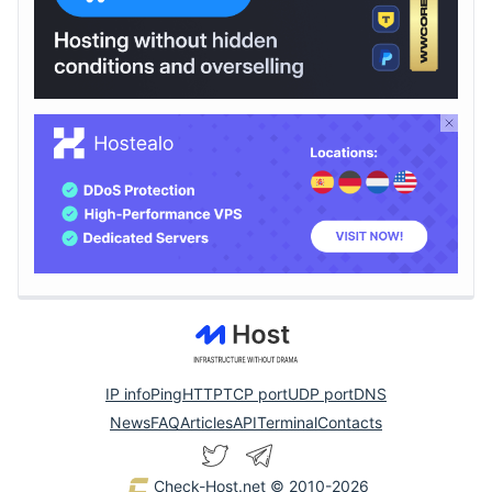
IP info
Ping
HTTP
TCP port
UDP port
DNS
News
FAQ
Articles
API
Terminal
Contacts
Check-Host.net
© 2010-2026