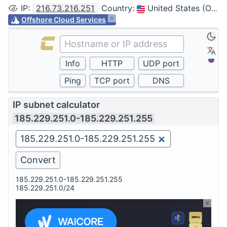
IP
:
216.73.216.251
Country
:
United States (Ohio, Columbus)
Offshore Cloud Services
IP subnet calculator
185.229.251.0-185.229.251.255
185.229.251.0-185.229.251.255
185.229.251.0/24