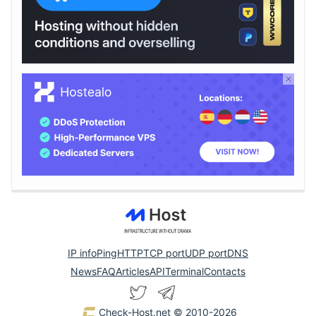
IP info
Ping
HTTP
TCP port
UDP port
DNS
News
FAQ
Articles
API
Terminal
Contacts
Check-Host.net
© 2010-2026