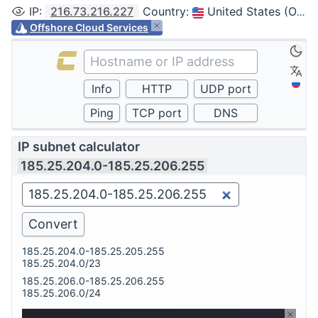
IP
:
216.73.216.227
Country
:
United States (Ohio, Columbus)
Offshore Cloud Services
IP subnet calculator
185.25.204.0-185.25.206.255
185.25.204.0-185.25.205.255
185.25.204.0/23
185.25.206.0-185.25.206.255
185.25.206.0/24