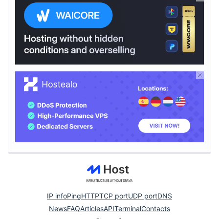
IP info
Ping
HTTP
TCP port
UDP port
DNS
News
FAQ
Articles
API
Terminal
Contacts