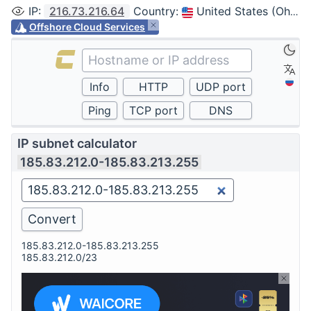
IP
:
216.73.216.64
Country
:
United States (Ohio, Columbus)
Offshore Cloud Services
IP subnet calculator
185.83.212.0-185.83.213.255
185.83.212.0-185.83.213.255
185.83.212.0/23