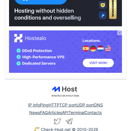
IP info
Ping
HTTP
TCP port
UDP port
DNS
News
FAQ
Articles
API
Terminal
Contacts
Check-Host.net
© 2010-2026