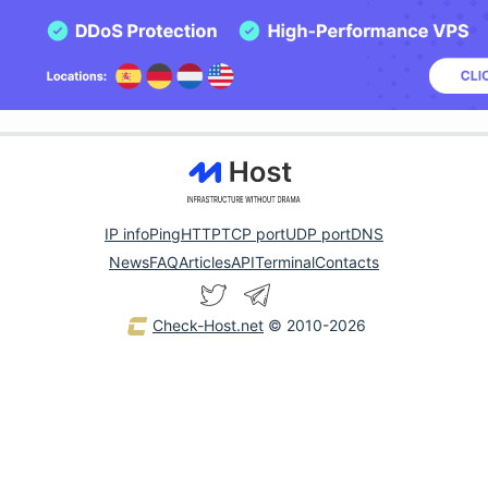
IP info
Ping
HTTP
TCP port
UDP port
DNS
News
FAQ
Articles
API
Terminal
Contacts
Check-Host.net
© 2010-2026