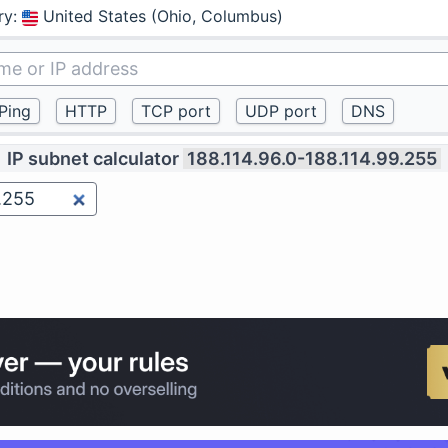
ry
:
United States (Ohio, Columbus)
IP subnet calculator
188.114.96.0-188.114.99.255