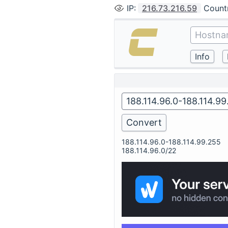
IP
:
216.73.216.59
Count
188.114.96.0-188.114.99.255
188.114.96.0/22