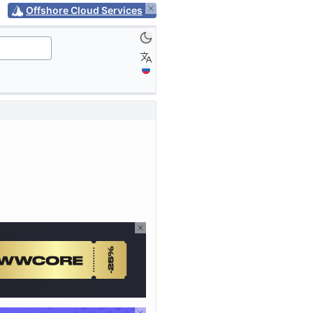
Offshore Cloud Services