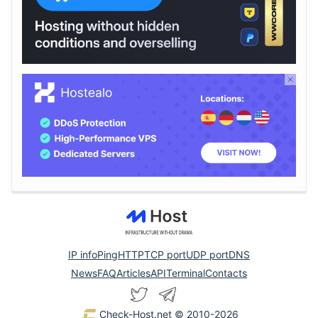
IP info
Ping
HTTP
TCP port
UDP port
DNS
News
FAQ
Articles
API
Terminal
Contacts
Check-Host.net
© 2010-2026