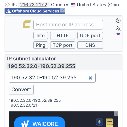
IP
:
216.73.217.2
Country
:
United States (Ohio, Columbus)
Offshore Cloud Services
IP subnet calculator
190.52.32.0-190.52.39.255
190.52.32.0-190.52.39.255
190.52.32.0/21