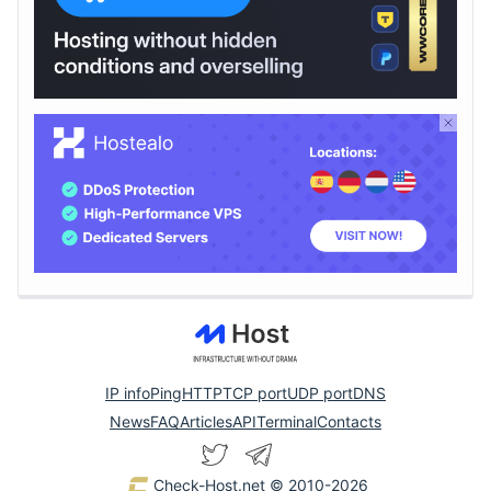
IP info
Ping
HTTP
TCP port
UDP port
DNS
News
FAQ
Articles
API
Terminal
Contacts
Check-Host.net
© 2010-2026