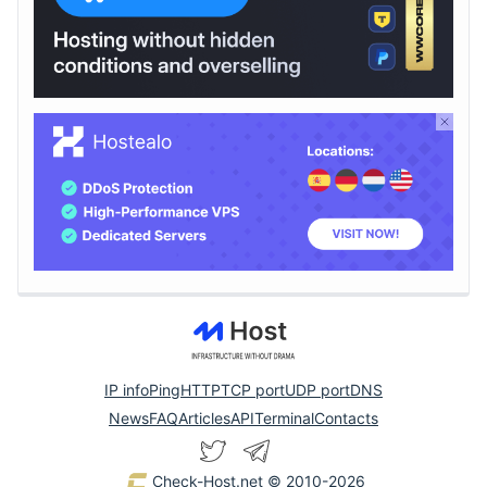
IP info
Ping
HTTP
TCP port
UDP port
DNS
News
FAQ
Articles
API
Terminal
Contacts
Check-Host.net
© 2010-2026