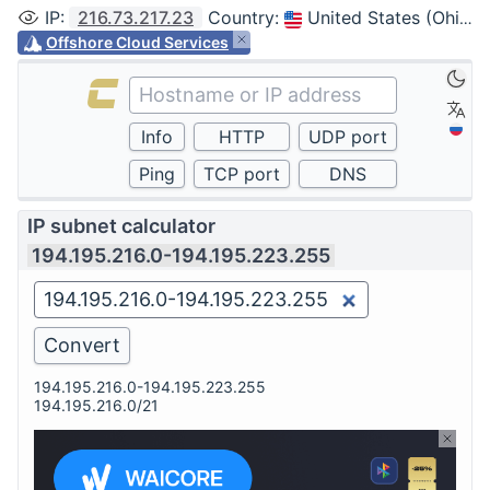
IP
:
216.73.217.23
Country
:
United States (Ohio, Columbus)
Offshore Cloud Services
IP subnet calculator
194.195.216.0-194.195.223.255
194.195.216.0-194.195.223.255
194.195.216.0/21