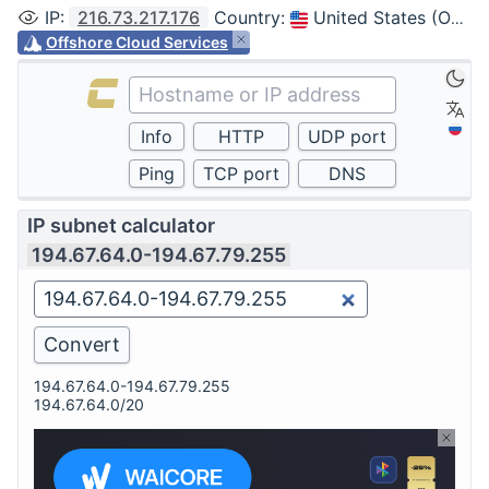
IP
:
216.73.217.176
Country
:
United States (Ohio, Columbus)
Offshore Cloud Services
IP subnet calculator
194.67.64.0-194.67.79.255
194.67.64.0-194.67.79.255
194.67.64.0/20