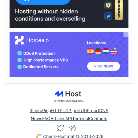
IP info
Ping
HTTP
TCP port
UDP port
DNS
News
FAQ
Articles
API
Terminal
Contacts
Check-Host.net
© 2010-2026