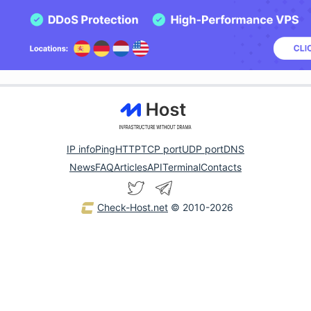
IP info
Ping
HTTP
TCP port
UDP port
DNS
News
FAQ
Articles
API
Terminal
Contacts
Check-Host.net
© 2010-2026