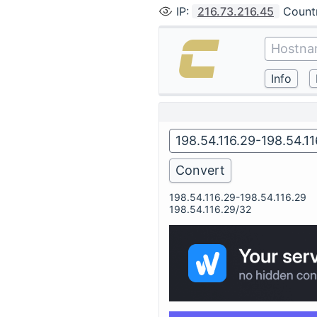
IP
:
216.73.216.45
Count
198.54.116.29-198.54.116.29
198.54.116.29/32