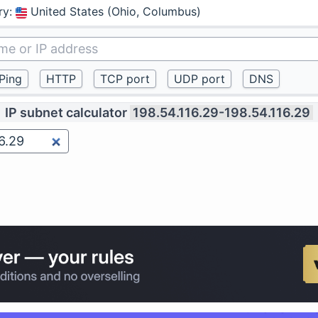
ry
:
United States (Ohio, Columbus)
IP subnet calculator
198.54.116.29-198.54.116.29