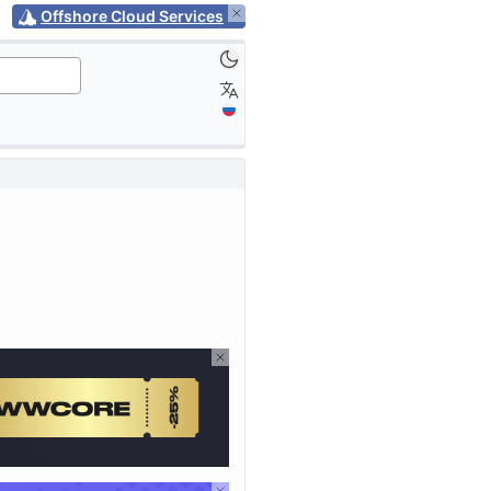
Offshore Cloud Services