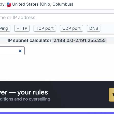
try
:
United States (Ohio, Columbus)
IP subnet calculator
2.188.0.0-2.191.255.255