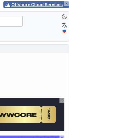
Offshore Cloud Services