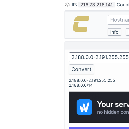
IP
:
216.73.216.141
Coun
2.188.0.0-2.191.255.255
2.188.0.0/14