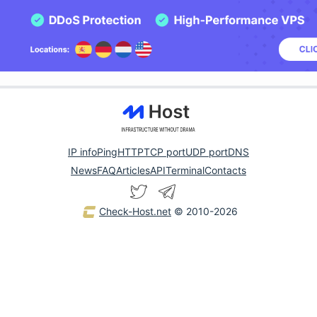
IP info
Ping
HTTP
TCP port
UDP port
DNS
News
FAQ
Articles
API
Terminal
Contacts
Check-Host.net
© 2010-2026