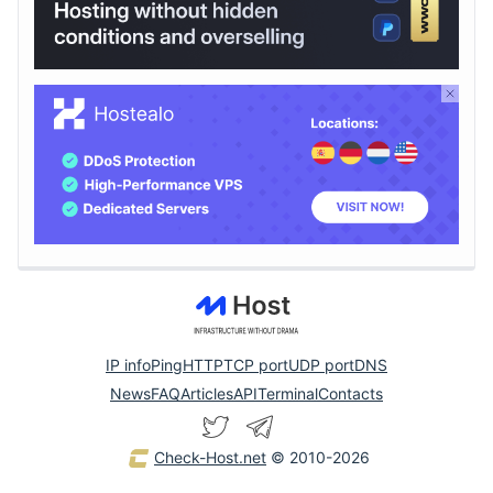
IP info
Ping
HTTP
TCP port
UDP port
DNS
News
FAQ
Articles
API
Terminal
Contacts
Check-Host.net
© 2010-2026