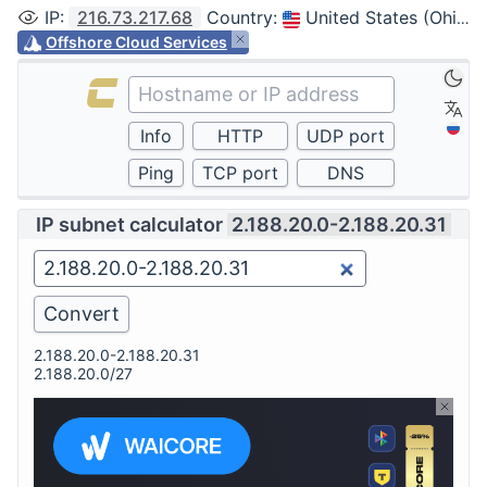
IP
:
216.73.217.68
Country
:
United States (Ohio, Columbus)
Offshore Cloud Services
IP subnet calculator
2.188.20.0-2.188.20.31
2.188.20.0-2.188.20.31
2.188.20.0/27