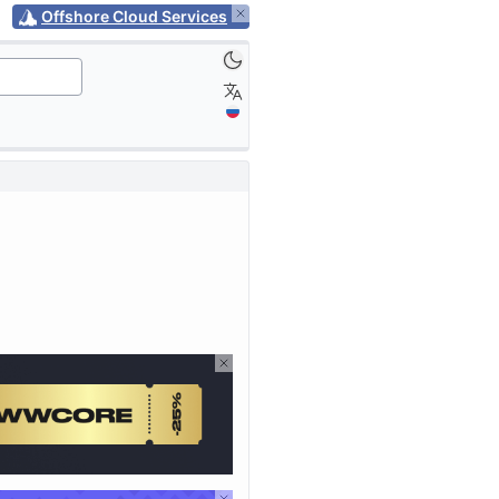
Offshore Cloud Services