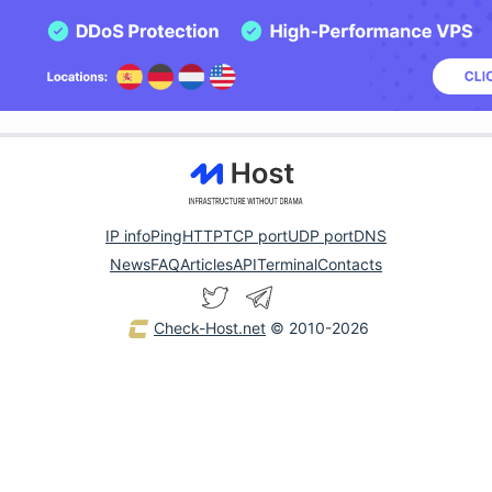
IP info
Ping
HTTP
TCP port
UDP port
DNS
News
FAQ
Articles
API
Terminal
Contacts
Check-Host.net
© 2010-2026