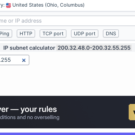
ry
:
United States (Ohio, Columbus)
IP subnet calculator
200.32.48.0-200.32.55.255