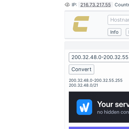
IP
:
216.73.217.55
Count
200.32.48.0-200.32.55.255
200.32.48.0/21