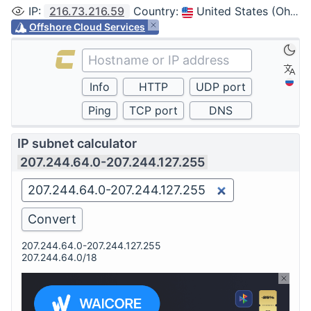
IP
:
216.73.216.59
Country
:
United States (Ohio, Columbus)
Offshore Cloud Services
IP subnet calculator
207.244.64.0-207.244.127.255
207.244.64.0-207.244.127.255
207.244.64.0/18