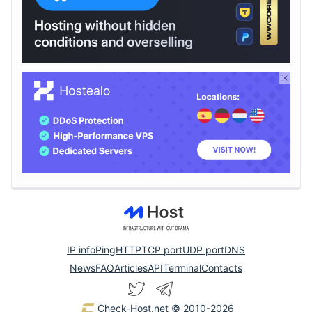
IP info
Ping
HTTP
TCP port
UDP port
DNS
News
FAQ
Articles
API
Terminal
Contacts
Check-Host.net
© 2010-2026