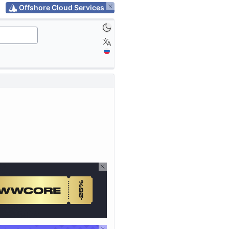
Offshore Cloud Services