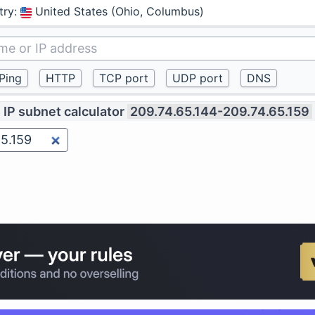
try
:
United States (Ohio, Columbus)
IP subnet calculator
209.74.65.144-209.74.65.159