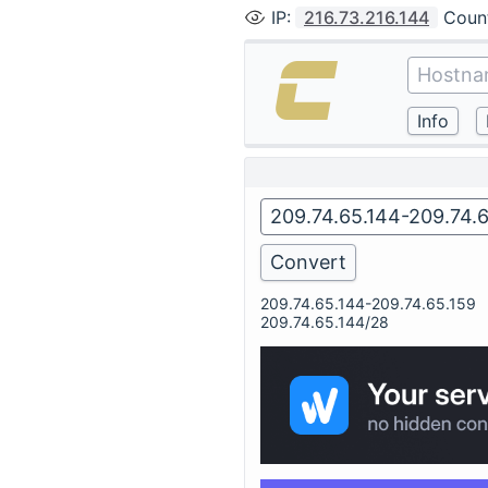
IP
:
216.73.216.144
Coun
209.74.65.144-209.74.65.159
209.74.65.144/28