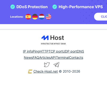
IP info
Ping
HTTP
TCP port
UDP port
DNS
News
FAQ
Articles
API
Terminal
Contacts
Check-Host.net
© 2010-2026