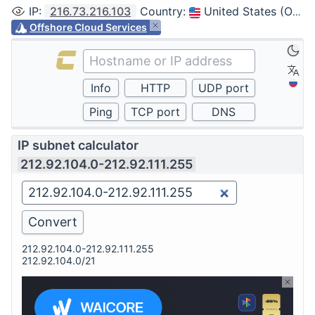
IP
:
216.73.216.103
Country
:
United States (Ohio, Columbus)
Offshore Cloud Services
IP subnet calculator
212.92.104.0-212.92.111.255
212.92.104.0-212.92.111.255
212.92.104.0/21