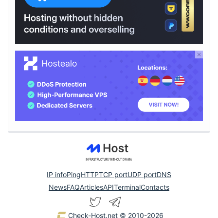
IP info
Ping
HTTP
TCP port
UDP port
DNS
News
FAQ
Articles
API
Terminal
Contacts
Check-Host.net
© 2010-2026