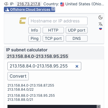
IP
:
216.73.217.8
Country
:
United States (Ohio, Columbus)
Offshore Cloud Services
IP subnet calculator
213.158.84.0-213.158.95.255
213.158.84.0-213.158.87.255
213.158.84.0/22
213.158.88.0-213.158.95.255
213.158.88.0/21