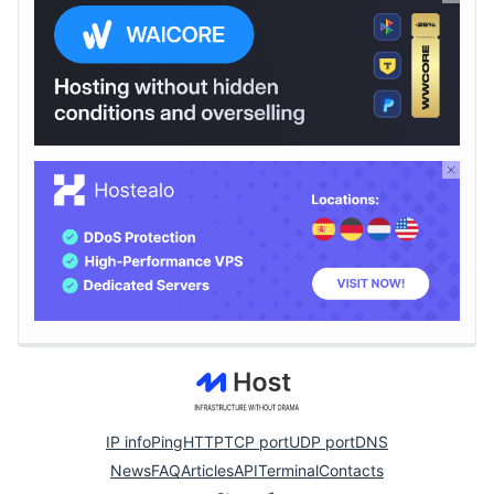
IP info
Ping
HTTP
TCP port
UDP port
DNS
News
FAQ
Articles
API
Terminal
Contacts