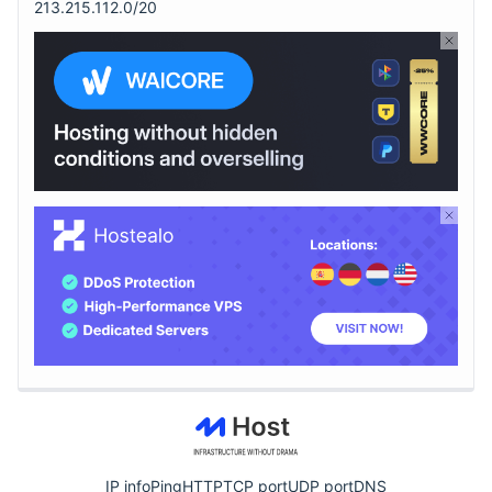
213.215.112.0/20
IP info
Ping
HTTP
TCP port
UDP port
DNS