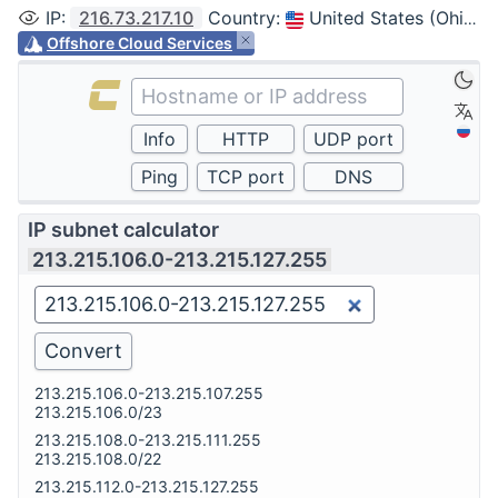
IP
:
216.73.217.10
Country
:
United States (Ohio, Columbus)
Offshore Cloud Services
IP subnet calculator
213.215.106.0-213.215.127.255
213.215.106.0-213.215.107.255
213.215.106.0/23
213.215.108.0-213.215.111.255
213.215.108.0/22
213.215.112.0-213.215.127.255