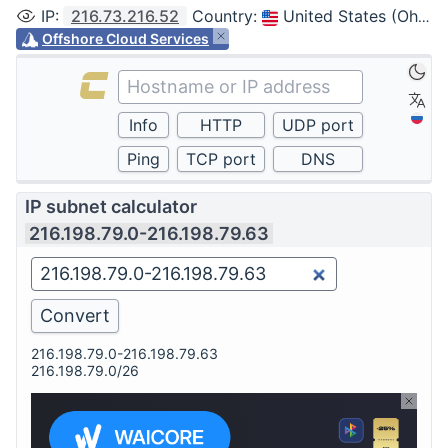
IP
:
216.73.216.52
Country
:
United States (Ohio, Columbus)
Offshore Cloud Services
IP subnet calculator
216.198.79.0-216.198.79.63
216.198.79.0-216.198.79.63
216.198.79.0/26