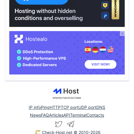
IP info
Ping
HTTP
TCP port
UDP port
DNS
News
FAQ
Articles
API
Terminal
Contacts
Check-Host.net
© 2010-2026