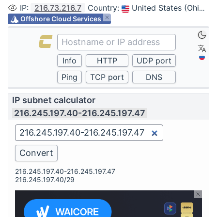
IP
:
216.73.216.7
Country
:
United States (Ohio, Columbus)
Offshore Cloud Services
IP subnet calculator
216.245.197.40-216.245.197.47
216.245.197.40-216.245.197.47
216.245.197.40/29