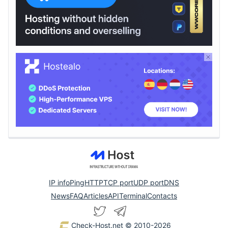
IP info
Ping
HTTP
TCP port
UDP port
DNS
News
FAQ
Articles
API
Terminal
Contacts
Check-Host.net
© 2010-2026