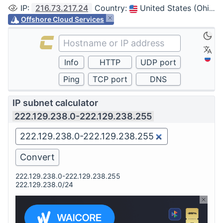
IP
:
216.73.217.24
Country
:
United States (Ohio, Columbus)
Offshore Cloud Services
IP subnet calculator
222.129.238.0-222.129.238.255
222.129.238.0-222.129.238.255
222.129.238.0/24