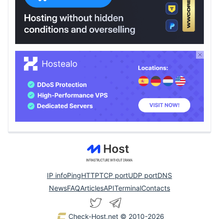
IP info
Ping
HTTP
TCP port
UDP port
DNS
News
FAQ
Articles
API
Terminal
Contacts
Check-Host.net
© 2010-2026