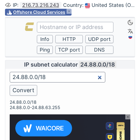
IP
:
216.73.216.243
Country
:
United States (Ohio, Columbus)
Offshore Cloud Services
IP subnet calculator
24.88.0.0/18
24.88.0.0/18
24.88.0.0-24.88.63.255