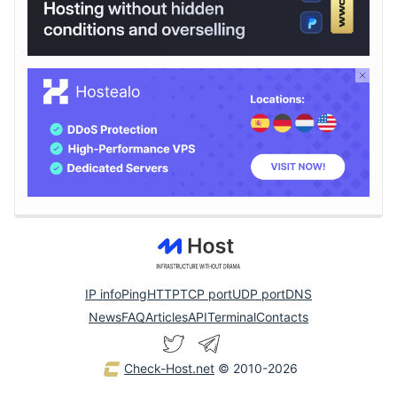
IP info
Ping
HTTP
TCP port
UDP port
DNS
News
FAQ
Articles
API
Terminal
Contacts
Check-Host.net
© 2010-2026