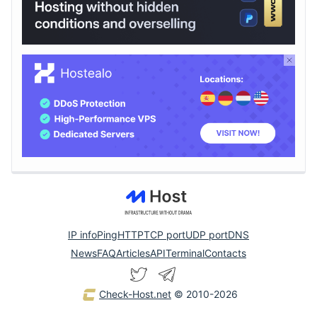
IP info
Ping
HTTP
TCP port
UDP port
DNS
News
FAQ
Articles
API
Terminal
Contacts
Check-Host.net
© 2010-2026