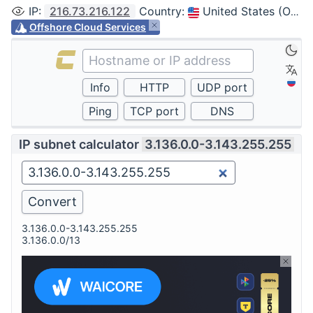
IP
:
216.73.216.122
Country
:
United States (Ohio, Columbus)
Offshore Cloud Services
IP subnet calculator
3.136.0.0-3.143.255.255
3.136.0.0-3.143.255.255
3.136.0.0/13