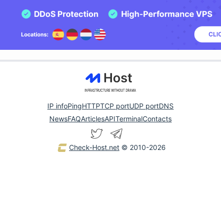
IP info
Ping
HTTP
TCP port
UDP port
DNS
News
FAQ
Articles
API
Terminal
Contacts
Check-Host.net
© 2010-2026