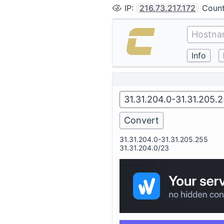
IP
:
216.73.217.172
Count
31.31.204.0-31.31.205.255
31.31.204.0/23