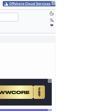
Offshore Cloud Services