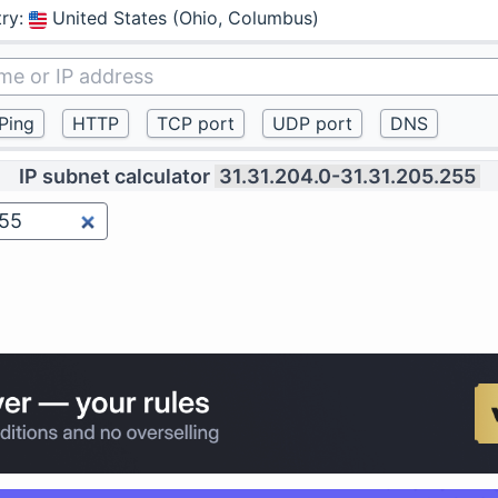
ry
:
United States (Ohio, Columbus)
IP subnet calculator
31.31.204.0-31.31.205.255