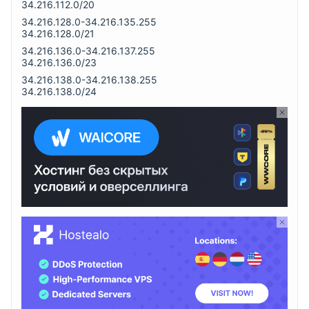
34.216.112.0/20
34.216.128.0-34.216.135.255
34.216.128.0/21
34.216.136.0-34.216.137.255
34.216.136.0/23
34.216.138.0-34.216.138.255
34.216.138.0/24