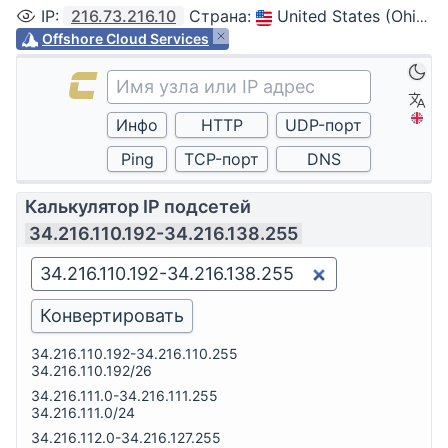
IP
:
216.73.216.10
Страна
:
United States (Ohio, Columbus)
Offshore Cloud Services
Калькулятор IP подсетей
34.216.110.192-34.216.138.255
34.216.110.192-34.216.110.255
34.216.110.192/26
34.216.111.0-34.216.111.255
34.216.111.0/24
34.216.112.0-34.216.127.255