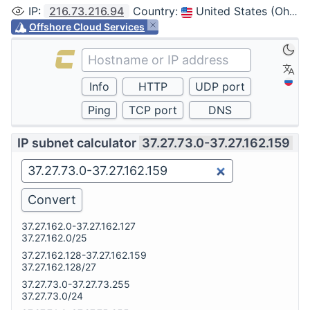
IP
:
216.73.216.94
Country
:
United States (Ohio, Columbus)
Offshore Cloud Services
IP subnet calculator
37.27.73.0-37.27.162.159
37.27.162.0-37.27.162.127
37.27.162.0/25
37.27.162.128-37.27.162.159
37.27.162.128/27
37.27.73.0-37.27.73.255
37.27.73.0/24