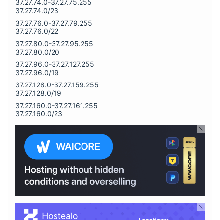
37.27.74.0-37.27.75.255
37.27.74.0/23
37.27.76.0-37.27.79.255
37.27.76.0/22
37.27.80.0-37.27.95.255
37.27.80.0/20
37.27.96.0-37.27.127.255
37.27.96.0/19
37.27.128.0-37.27.159.255
37.27.128.0/19
37.27.160.0-37.27.161.255
37.27.160.0/23