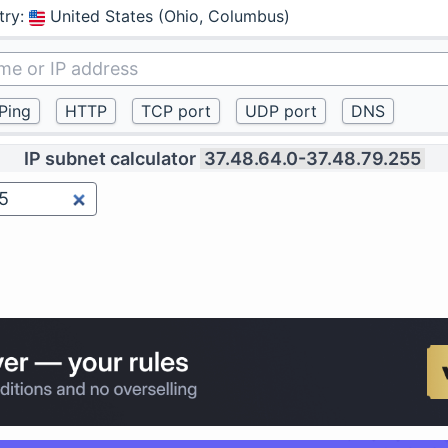
try
:
United States (Ohio, Columbus)
IP subnet calculator
37.48.64.0-37.48.79.255