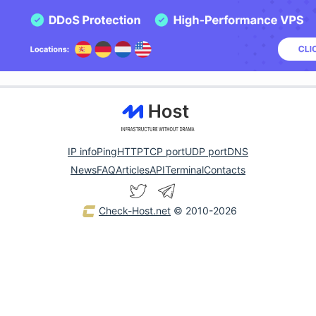
IP info
Ping
HTTP
TCP port
UDP port
DNS
News
FAQ
Articles
API
Terminal
Contacts
Check-Host.net
© 2010-2026