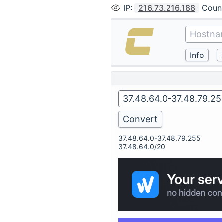
IP
:
216.73.216.188
Coun
37.48.64.0-37.48.79.255
37.48.64.0/20