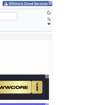
Offshore Cloud Services