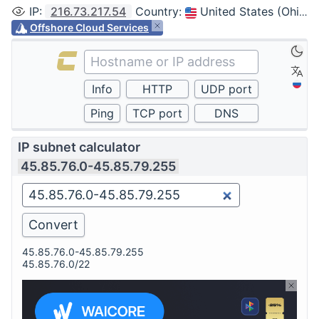
IP
:
216.73.217.54
Country
:
United States (Ohio, Columbus)
Offshore Cloud Services
IP subnet calculator
45.85.76.0-45.85.79.255
45.85.76.0-45.85.79.255
45.85.76.0/22