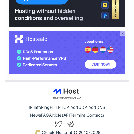
IP info
Ping
HTTP
TCP port
UDP port
DNS
News
FAQ
Articles
API
Terminal
Contacts
Check-Host.net
© 2010-2026