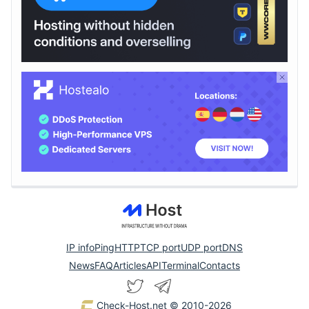
IP info
Ping
HTTP
TCP port
UDP port
DNS
News
FAQ
Articles
API
Terminal
Contacts
Check-Host.net
© 2010-2026