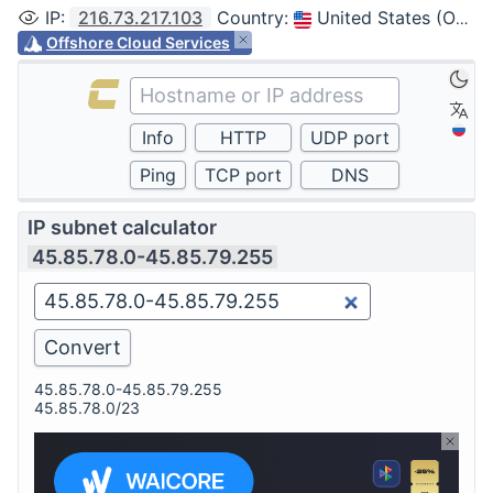
IP
:
216.73.217.103
Country
:
United States (Ohio, Columbus)
Offshore Cloud Services
IP subnet calculator
45.85.78.0-45.85.79.255
45.85.78.0-45.85.79.255
45.85.78.0/23