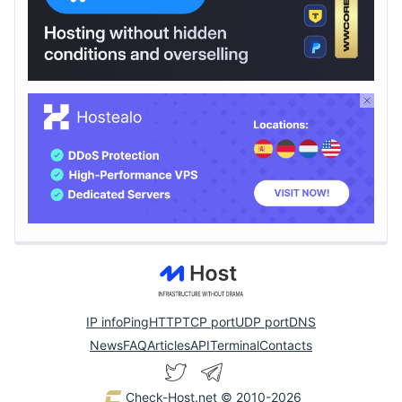
IP info
Ping
HTTP
TCP port
UDP port
DNS
News
FAQ
Articles
API
Terminal
Contacts
Check-Host.net
© 2010-2026