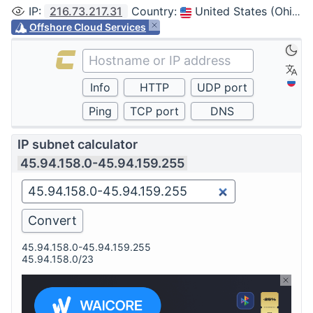
IP
:
216.73.217.31
Country
:
United States (Ohio, Columbus)
Offshore Cloud Services
IP subnet calculator
45.94.158.0-45.94.159.255
45.94.158.0-45.94.159.255
45.94.158.0/23