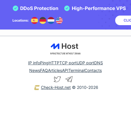
IP info
Ping
HTTP
TCP port
UDP port
DNS
News
FAQ
Articles
API
Terminal
Contacts
Check-Host.net
© 2010-2026