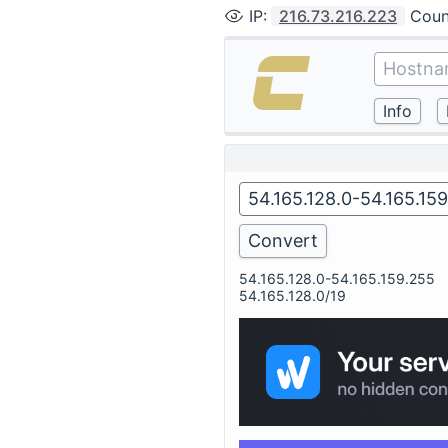
IP
:
216.73.216.223
Coun
54.165.128.0-54.165.159.255
54.165.128.0/19