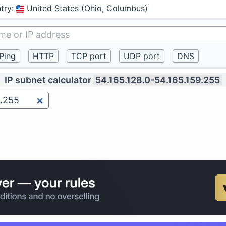
try
:
United States (Ohio, Columbus)
IP subnet calculator
54.165.128.0-54.165.159.255