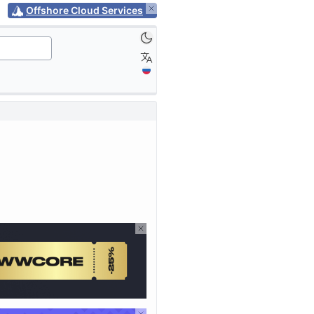
Offshore Cloud Services