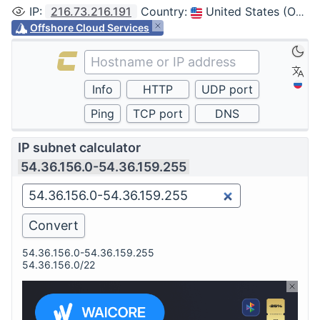
IP
:
216.73.216.191
Country
:
United States (Ohio, Columbus)
Offshore Cloud Services
IP subnet calculator
54.36.156.0-54.36.159.255
54.36.156.0-54.36.159.255
54.36.156.0/22