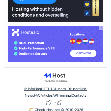
IP info
Ping
HTTP
TCP port
UDP port
DNS
News
FAQ
Articles
API
Terminal
Contacts
Check-Host.net
© 2010-2026