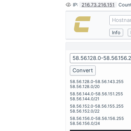
IP
:
216.73.216.151
Coun
58.56.128.0-58.56.143.255
58.56.128.0/20
58.56.144.0-58.56.151.255
58.56.144.0/21
58.56.152.0-58.56.155.255
58.56.152.0/22
58.56.156.0-58.56.156.255
58.56.156.0/24