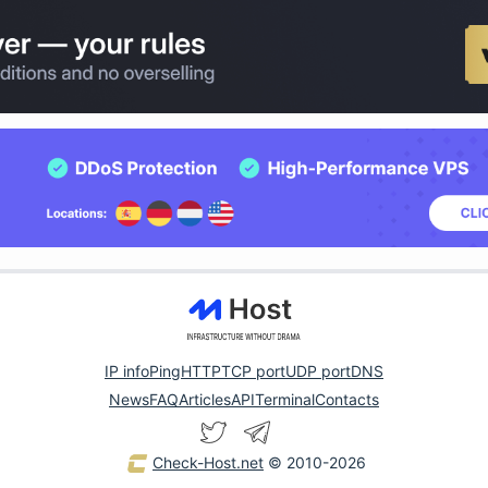
IP info
Ping
HTTP
TCP port
UDP port
DNS
News
FAQ
Articles
API
Terminal
Contacts
Check-Host.net
© 2010-2026