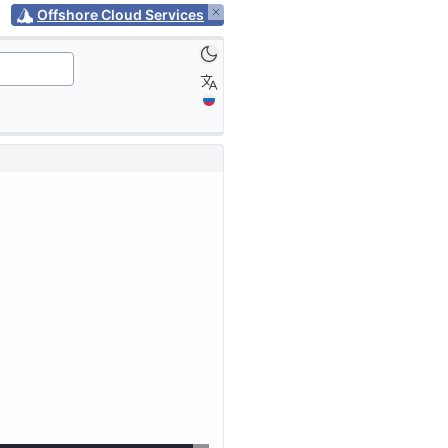
Offshore Cloud Services