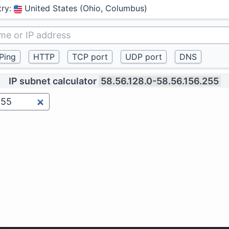
try
:
United States (Ohio, Columbus)
IP subnet calculator
58.56.128.0-58.56.156.255