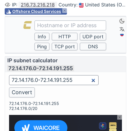
IP
:
216.73.216.218
Country
:
United States (Ohio, Columbus)
Offshore Cloud Services
IP subnet calculator
72.14.176.0-72.14.191.255
72.14.176.0-72.14.191.255
72.14.176.0/20