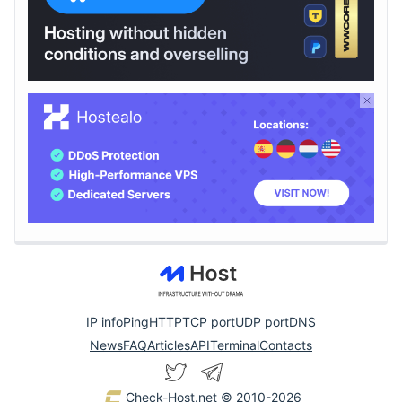
IP info
Ping
HTTP
TCP port
UDP port
DNS
News
FAQ
Articles
API
Terminal
Contacts
Check-Host.net
© 2010-2026