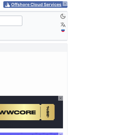
Offshore Cloud Services