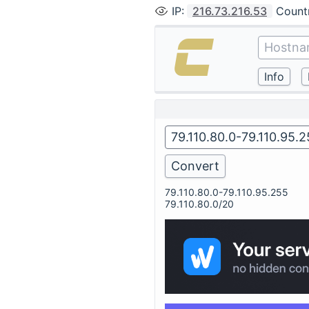
IP
:
216.73.216.53
Count
79.110.80.0-79.110.95.255
79.110.80.0/20