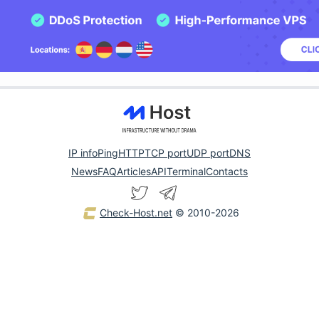
IP info
Ping
HTTP
TCP port
UDP port
DNS
News
FAQ
Articles
API
Terminal
Contacts
Check-Host.net
© 2010-2026