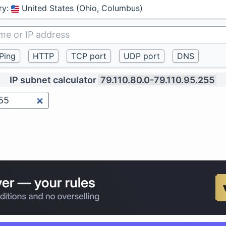
ry
:
United States (Ohio, Columbus)
IP subnet calculator
79.110.80.0-79.110.95.255