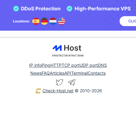
IP info
Ping
HTTP
TCP port
UDP port
DNS
News
FAQ
Articles
API
Terminal
Contacts
Check-Host.net
© 2010-2026