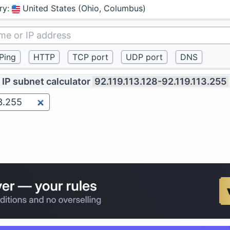
ry
:
United States (Ohio, Columbus)
IP subnet calculator
92.119.113.128-92.119.113.255