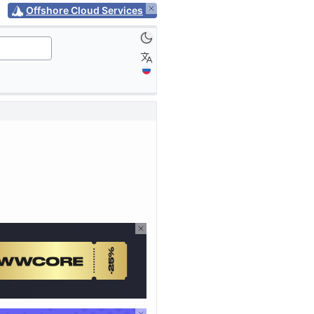
Offshore Cloud Services