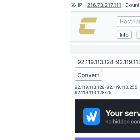
IP
:
216.73.217.111
Count
92.119.113.128-92.119.113.255
92.119.113.128/25