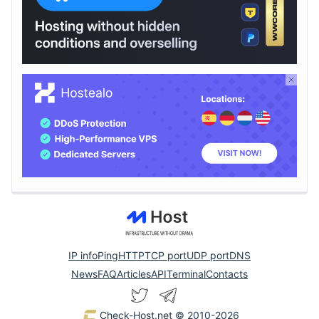
IP info
Ping
HTTP
TCP port
UDP port
DNS
News
FAQ
Articles
API
Terminal
Contacts
Check-Host.net
© 2010-2026