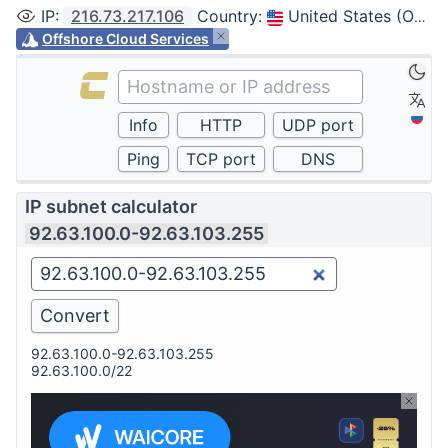
IP
:
216.73.217.106
Country
:
United States (Ohio, Columbus)
Offshore Cloud Services
IP subnet calculator
92.63.100.0-92.63.103.255
92.63.100.0-92.63.103.255
92.63.100.0/22