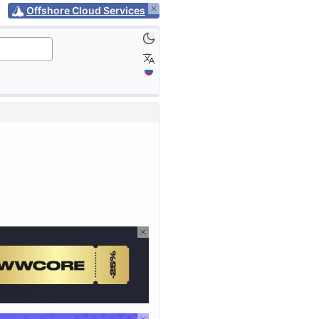
Offshore Cloud Services