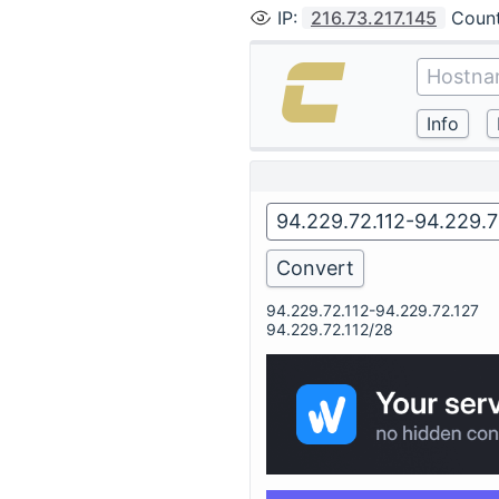
IP
:
216.73.217.145
Coun
94.229.72.112-94.229.72.127
94.229.72.112/28