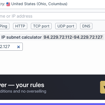
try
:
United States (Ohio, Columbus)
IP subnet calculator
94.229.72.112-94.229.72.127