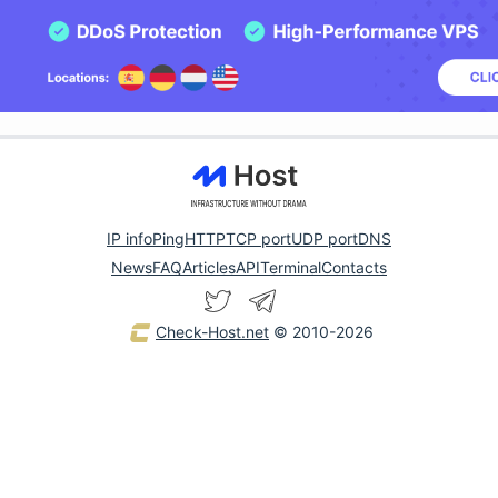
IP info
Ping
HTTP
TCP port
UDP port
DNS
News
FAQ
Articles
API
Terminal
Contacts
Check-Host.net
© 2010-2026