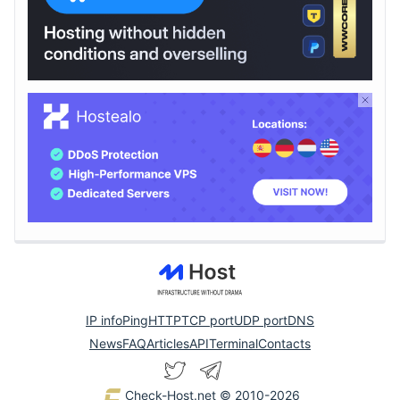
IP info
Ping
HTTP
TCP port
UDP port
DNS
News
FAQ
Articles
API
Terminal
Contacts
Check-Host.net
© 2010-2026