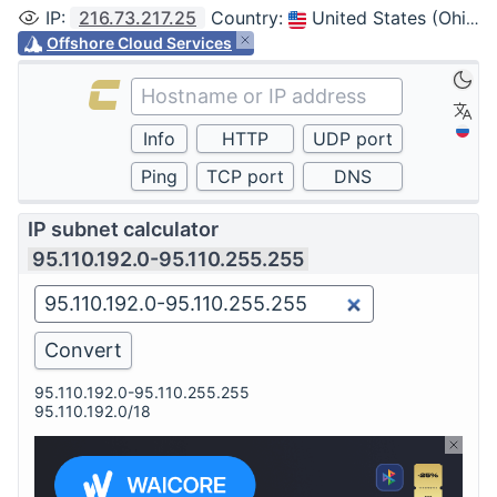
IP
:
216.73.217.25
Country
:
United States (Ohio, Columbus)
Offshore Cloud Services
IP subnet calculator
95.110.192.0-95.110.255.255
95.110.192.0-95.110.255.255
95.110.192.0/18