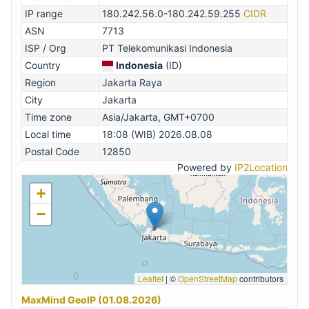
IP range
180.242.56.0-180.242.59.255
CIDR
ASN
7713
ISP / Org
PT Telekomunikasi Indonesia
Country
Indonesia
(ID)
Region
Jakarta Raya
City
Jakarta
Time zone
Asia/Jakarta, GMT+0700
Local time
18:08 (WIB) 2026.08.08
Postal Code
12850
Powered by
IP2Location
+
−
Leaflet
|
©
OpenStreetMap
contributors
MaxMind GeoIP (01.08.2026)