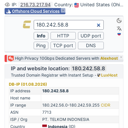
IP
:
216.73.217.94
Country
:
United States (Ohio, Columbus)
Offshore Cloud Services
High Privacy 10Gbps Dedicated Servers with
Alexhost
IP and website location:
180.242.58.8
Trusted Domain Registrar with Instant Setup -
LuxHost
DB-IP (01.08.2026)
IP address
180.242.58.8
Host name
IP range
180.242.56.0-180.242.59.255
CIDR
ASN
7713
ISP / Org
PT. TELKOM INDONESIA
Country
Indonesia
(ID)