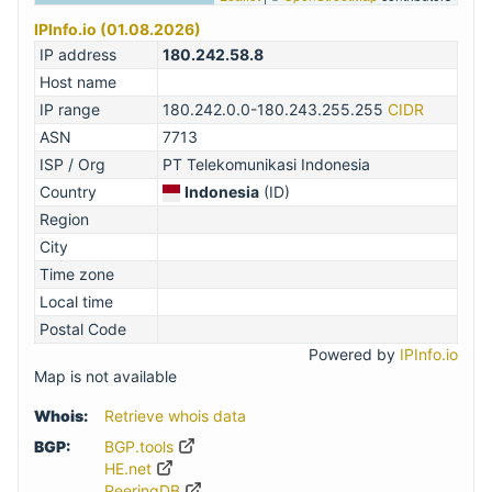
IPInfo.io (01.08.2026)
IP address
180.242.58.8
Host name
IP range
180.242.0.0-180.243.255.255
CIDR
ASN
7713
ISP / Org
PT Telekomunikasi Indonesia
Country
Indonesia
(ID)
Region
City
Time zone
Local time
Postal Code
Powered by
IPInfo.io
Map is not available
Whois:
Retrieve whois data
BGP:
BGP.tools
HE.net
PeeringDB