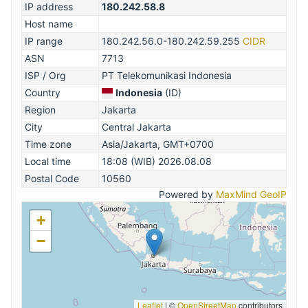
IP address
180.242.58.8
Host name
IP range
180.242.56.0-180.242.59.255
CIDR
ASN
7713
ISP / Org
PT Telekomunikasi Indonesia
Country
Indonesia
(ID)
Region
Jakarta
City
Central Jakarta
Time zone
Asia/Jakarta, GMT+0700
Local time
18:08 (WIB) 2026.08.08
Postal Code
10560
Powered by
MaxMind GeoIP
+
−
Leaflet
|
©
OpenStreetMap
contributors