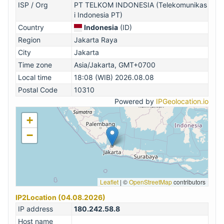
ISP / Org
PT TELKOM INDONESIA (Telekomunikas
i Indonesia PT)
Country
Indonesia
(ID)
Region
Jakarta Raya
City
Jakarta
Time zone
Asia/Jakarta, GMT+0700
Local time
18:08 (WIB) 2026.08.08
Postal Code
10310
Powered by
IPGeolocation.io
+
−
Leaflet
|
©
OpenStreetMap
contributors
IP2Location (04.08.2026)
IP address
180.242.58.8
Host name