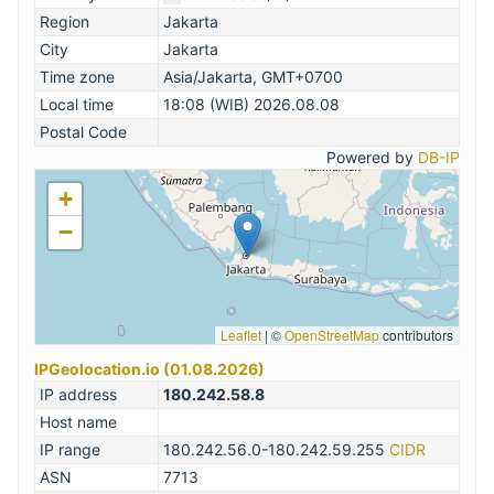
Region
Jakarta
City
Jakarta
Time zone
Asia/Jakarta, GMT+0700
Local time
18:08 (WIB) 2026.08.08
Postal Code
Powered by
DB-IP
+
−
Leaflet
|
©
OpenStreetMap
contributors
IPGeolocation.io (01.08.2026)
IP address
180.242.58.8
Host name
IP range
180.242.56.0-180.242.59.255
CIDR
ASN
7713