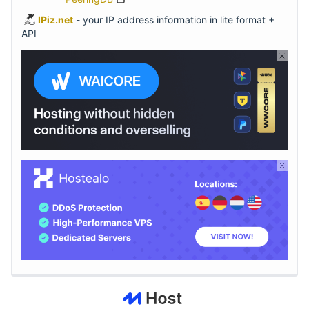
IPiz.net
- your IP address information in lite format +
API