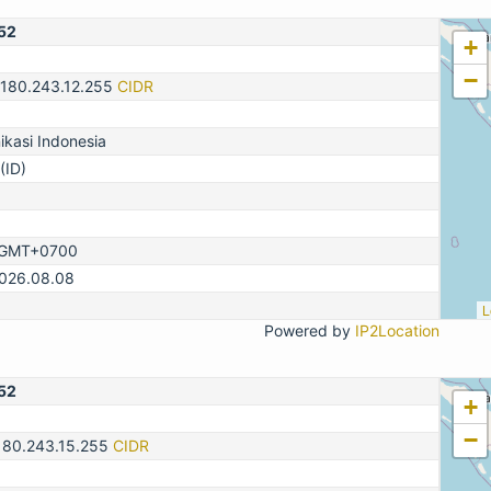
52
+
−
-180.243.12.255
CIDR
kasi Indonesia
(ID)
, GMT+0700
2026.08.08
L
Powered by
IP2Location
52
+
−
180.243.15.255
CIDR