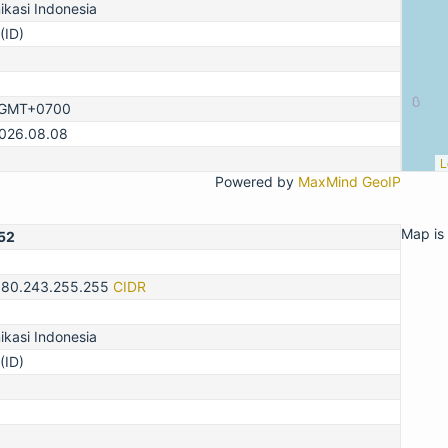
kasi Indonesia
(ID)
, GMT+0700
2026.08.08
L
Powered by
MaxMind GeoIP
Map is 
52
180.243.255.255
CIDR
kasi Indonesia
(ID)