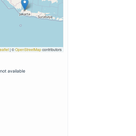
eaflet
|
©
OpenStreetMap
contributors
not available