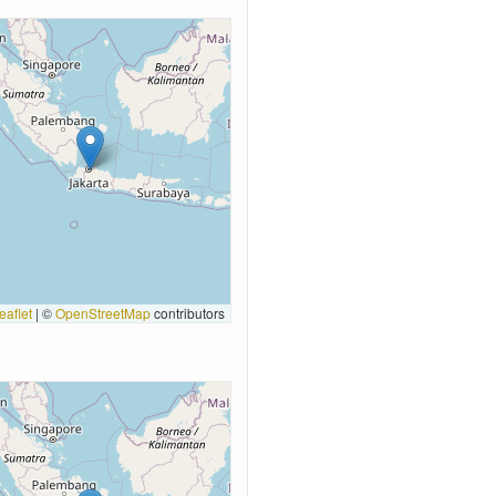
eaflet
|
©
OpenStreetMap
contributors