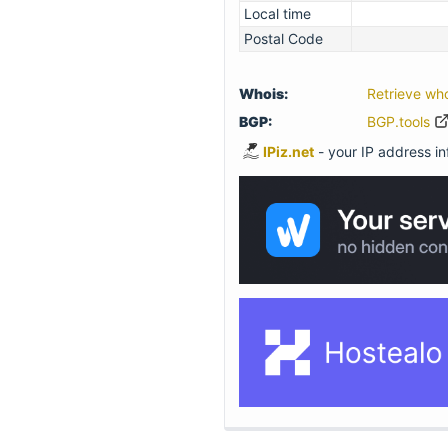
Local time
Postal Code
Whois:
Retrieve wh
BGP:
BGP.tools
IPiz.net
- your IP address inf