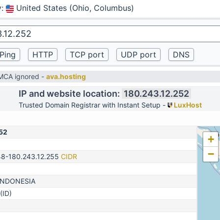
y
:
United States (Ohio, Columbus)
DMCA ignored -
ava.hosting
IP and website location:
180.243.12.252
Trusted Domain Registrar with Instant Setup -
LuxHost
52
+
−
48-180.243.12.255
CIDR
INDONESIA
(ID)