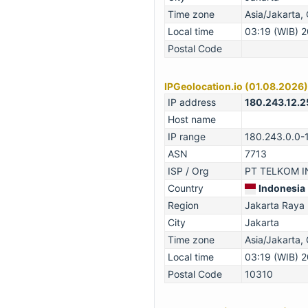
Time zone
Asia/Jakarta
Local time
03:19 (WIB) 
Postal Code
IPGeolocation.io (01.08.2026)
IP address
180.243.12.2
Host name
IP range
180.243.0.0-
ASN
7713
ISP / Org
PT TELKOM IN
Country
Indonesia
Region
Jakarta Raya
City
Jakarta
Time zone
Asia/Jakarta
Local time
03:19 (WIB) 
Postal Code
10310