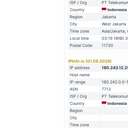
ISP / Org
PT Telekomuni
Country
Indonesia
Region
Jakarta
City
West Jakarta
Time zone
Asia/Jakarta
Local time
03:19 (WIB) 
Postal Code
11730
IPInfo.io (01.08.2026)
IP address
180.243.12.2
Host name
IP range
180.242.0.0-
ASN
7713
ISP / Org
PT Telekomuni
Country
Indonesia
Region
City
Time zone