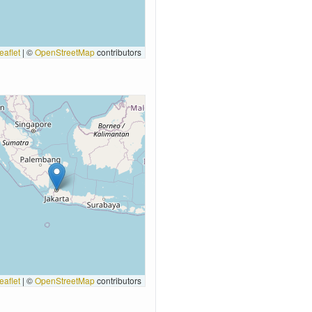
eaflet
|
©
OpenStreetMap
contributors
eaflet
|
©
OpenStreetMap
contributors