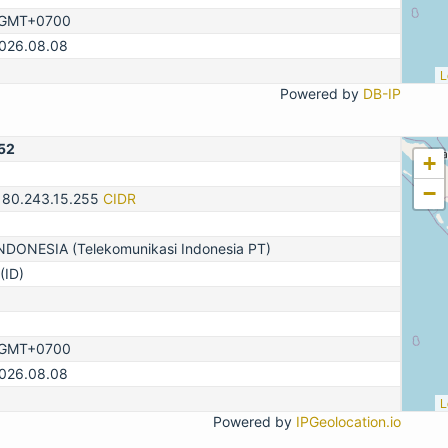
, GMT+0700
2026.08.08
L
Powered by
DB-IP
52
+
−
180.243.15.255
CIDR
DONESIA (Telekomunikasi Indonesia PT)
(ID)
, GMT+0700
2026.08.08
L
Powered by
IPGeolocation.io