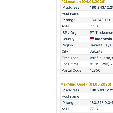
IP2Location (04.08.2026)
IP address
180.243.12.2
Host name
IP range
180.243.12.0
ASN
7713
ISP / Org
PT Telekomuni
Country
Indonesia
Region
Jakarta Raya
City
Jakarta
Time zone
Asia/Jakarta
Local time
03:19 (WIB) 
Postal Code
12850
MaxMind GeoIP (01.08.2026)
IP address
180.243.12.2
Host name
IP range
180.243.0.0-
ASN
7713