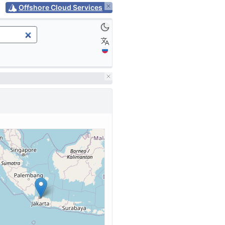
Offshore Cloud Services