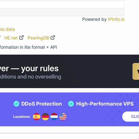
Powered by
IPInfo.io
ois data
HE.net
PeeringDB
ormation in lite format + API