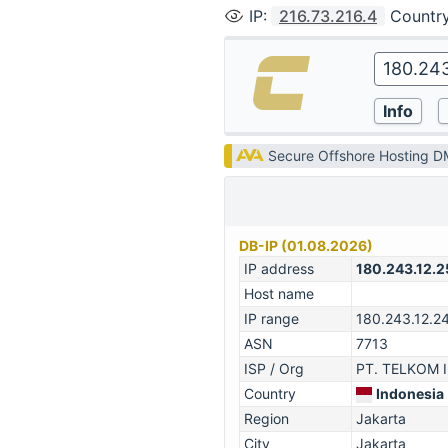
IP
:
216.73.216.4
Countr
Secure Offshore Hosting 
DB-IP (01.08.2026)
IP address
180.243.12.2
Host name
IP range
180.243.12.2
ASN
7713
ISP / Org
PT. TELKOM 
Country
Indonesia
Region
Jakarta
City
Jakarta