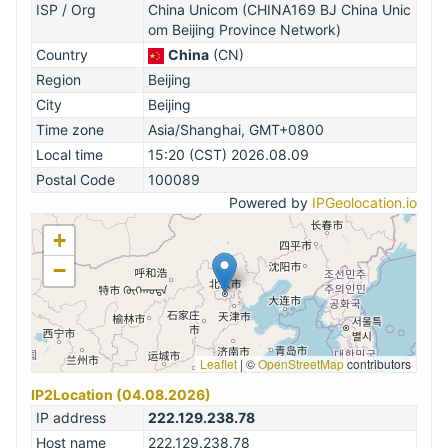
ISP / Org
China Unicom (CHINA169 BJ China Unic
om Beijing Province Network)
Country
China
(CN)
Region
Beijing
City
Beijing
Time zone
Asia/Shanghai, GMT+0800
Local time
15:20 (CST) 2026.08.09
Postal Code
100089
Powered by
IPGeolocation.io
+
−
Leaflet
|
©
OpenStreetMap
contributors
IP2Location (04.08.2026)
IP address
222.129.238.78
Host name
222.129.238.78