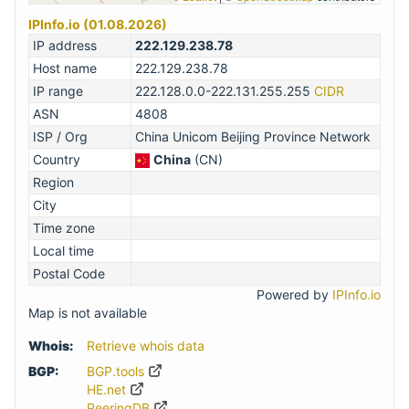
IPInfo.io (01.08.2026)
IP address
222.129.238.78
Host name
222.129.238.78
IP range
222.128.0.0-222.131.255.255
CIDR
ASN
4808
ISP / Org
China Unicom Beijing Province Network
Country
China
(CN)
Region
City
Time zone
Local time
Postal Code
Powered by
IPInfo.io
Map is not available
Whois:
Retrieve whois data
BGP:
BGP.tools
HE.net
PeeringDB