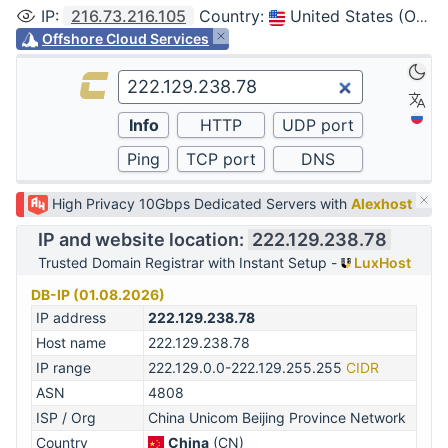
IP
:
216.73.216.105
Country
:
United States (Ohio, Columbus)
Offshore Cloud Services
High Privacy 10Gbps Dedicated Servers with
Alexhost
IP and website location:
222.129.238.78
Trusted Domain Registrar with Instant Setup -
LuxHost
DB-IP (01.08.2026)
IP address
222.129.238.78
Host name
222.129.238.78
IP range
222.129.0.0-222.129.255.255
CIDR
ASN
4808
ISP / Org
China Unicom Beijing Province Network
Country
China
(CN)