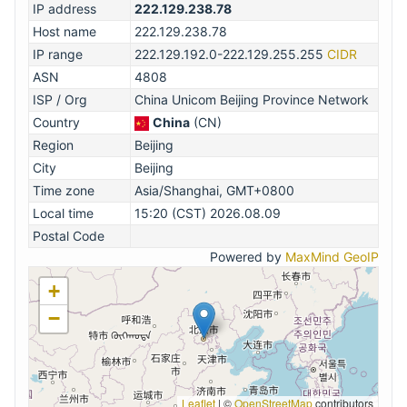
IP address
222.129.238.78
Host name
222.129.238.78
IP range
222.129.192.0-222.129.255.255
CIDR
ASN
4808
ISP / Org
China Unicom Beijing Province Network
Country
China
(CN)
Region
Beijing
City
Beijing
Time zone
Asia/Shanghai, GMT+0800
Local time
15:20 (CST) 2026.08.09
Postal Code
Powered by
MaxMind GeoIP
+
−
Leaflet
|
©
OpenStreetMap
contributors