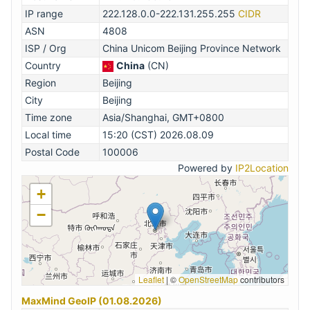
IP range
222.128.0.0-222.131.255.255
CIDR
ASN
4808
ISP / Org
China Unicom Beijing Province Network
Country
China
(CN)
Region
Beijing
City
Beijing
Time zone
Asia/Shanghai, GMT+0800
Local time
15:20 (CST) 2026.08.09
Postal Code
100006
Powered by
IP2Location
+
−
Leaflet
|
©
OpenStreetMap
contributors
MaxMind GeoIP (01.08.2026)