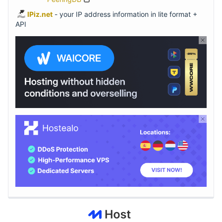
IPiz.net
- your IP address information in lite format +
API