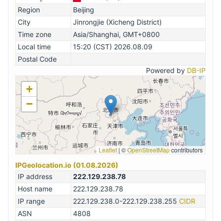
Region
Beijing
City
Jinrongjie (Xicheng District)
Time zone
Asia/Shanghai, GMT+0800
Local time
15:20 (CST) 2026.08.09
Postal Code
Powered by
DB-IP
+
−
Leaflet
|
©
OpenStreetMap
contributors
IPGeolocation.io (01.08.2026)
IP address
222.129.238.78
Host name
222.129.238.78
IP range
222.129.238.0-222.129.238.255
CIDR
ASN
4808