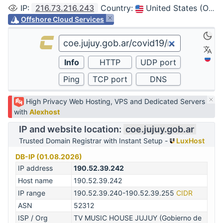
IP
:
216.73.216.243
Country
:
United States (Ohio, Columbus)
Offshore Cloud Services
High Privacy Web Hosting, VPS and Dedicated Servers
with
Alexhost
IP and website location:
coe.jujuy.gob.ar
Trusted Domain Registrar with Instant Setup -
LuxHost
DB-IP (01.08.2026)
IP address
190.52.39.242
Host name
190.52.39.242
IP range
190.52.39.240-190.52.39.255
CIDR
ASN
52312
ISP / Org
TV MUSIC HOUSE JUJUY (Gobierno de