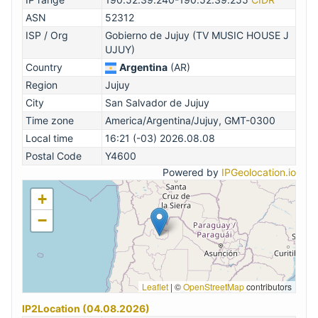
ASN
52312
ISP / Org
Gobierno de Jujuy (TV MUSIC HOUSE J
UJUY)
Country
Argentina
(AR)
Region
Jujuy
City
San Salvador de Jujuy
Time zone
America/Argentina/Jujuy, GMT-0300
Local time
16:21 (-03) 2026.08.08
Postal Code
Y4600
Powered by
IPGeolocation.io
+
−
Leaflet
|
©
OpenStreetMap
contributors
IP2Location (04.08.2026)