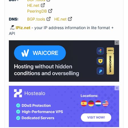
HE.net
PeeringDB
DNS:
BGP.tools
HE.net
IPiz.net
- your IP address information in lite format +
API