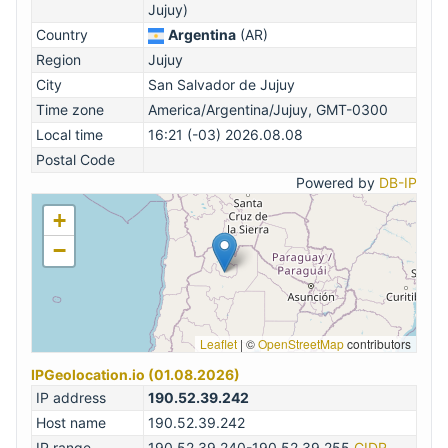
Jujuy)
Country
Argentina
(AR)
Region
Jujuy
City
San Salvador de Jujuy
Time zone
America/Argentina/Jujuy, GMT-0300
Local time
16:21 (-03) 2026.08.08
Postal Code
Powered by
DB-IP
+
−
Leaflet
|
©
OpenStreetMap
contributors
IPGeolocation.io (01.08.2026)
IP address
190.52.39.242
Host name
190.52.39.242
IP range
190.52.39.240-190.52.39.255
CIDR