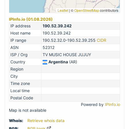
Leaflet
|
©
OpenStreetMap
contributors
IPInfo.io (01.08.2026)
IP address
190.52.39.242
Host name
190.52.39.242
IP range
190.52.32.0-190.52.39.255
CIDR
ASN
52312
ISP / Org
TV MUSIC HOUSE JUJUY
Country
Argentina
(AR)
Region
City
Time zone
Local time
Postal Code
Powered by
IPInfo.io
Map is not available
Whois:
Retrieve whois data
BGP:
BGP.tools