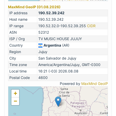
MaxMind GeoIP (01.08.2026)
IP address
190.52.39.242
Host name
190.52.39.242
IP range
190.52.32.0-190.52.39.255
CIDR
ASN
52312
ISP / Org
TV MUSIC HOUSE JUJUY
Country
Argentina
(AR)
Region
Jujuy
City
San Salvador de Jujuy
Time zone
America/Argentina/Jujuy, GMT-0300
Local time
16:21 (-03) 2026.08.08
Postal Code
4600
Powered by
MaxMind GeoIP
+
−