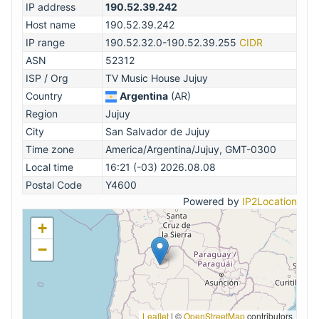
IP address
190.52.39.242
Host name
190.52.39.242
IP range
190.52.32.0-190.52.39.255
CIDR
ASN
52312
ISP / Org
TV Music House Jujuy
Country
Argentina
(AR)
Region
Jujuy
City
San Salvador de Jujuy
Time zone
America/Argentina/Jujuy, GMT-0300
Local time
16:21 (-03) 2026.08.08
Postal Code
Y4600
Powered by
IP2Location
+
−
Leaflet
|
©
OpenStreetMap
contributors