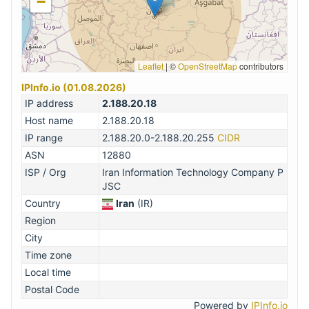
−
Leaflet
|
©
OpenStreetMap
contributors
IPInfo.io (01.08.2026)
IP address
2.188.20.18
Host name
2.188.20.18
IP range
2.188.20.0-2.188.20.255
CIDR
ASN
12880
ISP / Org
Iran Information Technology Company P
JSC
Country
Iran
(IR)
Region
City
Time zone
Local time
Postal Code
Powered by
IPInfo.io