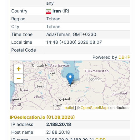
any
Country
Iran
(IR)
Region
Tehran
City
Tehrān
Time zone
Asia/Tehran, GMT+0330
Local time
14:48 (+0330) 2026.08.07
Postal Code
Powered by
DB-IP
+
−
Leaflet
|
©
OpenStreetMap
contributors
IPGeolocation.io (01.08.2026)
IP address
2.188.20.18
Host name
2.188.20.18
IP range
2.188.20.0-2.188.20.31
CIDR