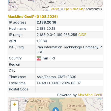
Leaflet
|
©
OpenStreetMap
contributors
MaxMind GeoIP (01.08.2026)
IP address
2.188.20.18
Host name
2.188.20.18
IP range
2.188.0.0-2.189.255.255
CIDR
ASN
12880
ISP / Org
Iran Information Technology Company P
JSC
Country
Iran
(IR)
Region
City
Time zone
Asia/Tehran, GMT+0330
Local time
14:48 (+0330) 2026.08.07
Postal Code
Powered by
MaxMind GeoIP
+