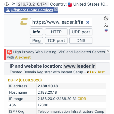
IP
:
216.73.216.174
Country
:
United States (Ohio, Columbus)
Offshore Cloud Services
High Privacy Web Hosting, VPS and Dedicated Servers
with
Alexhost
IP and website location:
www.leader.ir
Trusted Domain Registrar with Instant Setup -
LuxHost
DB-IP (01.08.2026)
IP address
2.188.20.18
Host name
2.188.20.18
IP range
2.188.20.0-2.188.20.31
CIDR
ASN
12880
ISP / Org
Telecommunication Infrastructure Comp