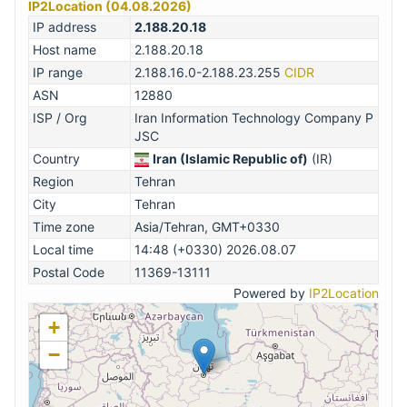
IP2Location (04.08.2026)
IP address
2.188.20.18
Host name
2.188.20.18
IP range
2.188.16.0-2.188.23.255
CIDR
ASN
12880
ISP / Org
Iran Information Technology Company P
JSC
Country
Iran (Islamic Republic of)
(IR)
Region
Tehran
City
Tehran
Time zone
Asia/Tehran, GMT+0330
Local time
14:48 (+0330) 2026.08.07
Postal Code
11369-13111
Powered by
IP2Location
+
−