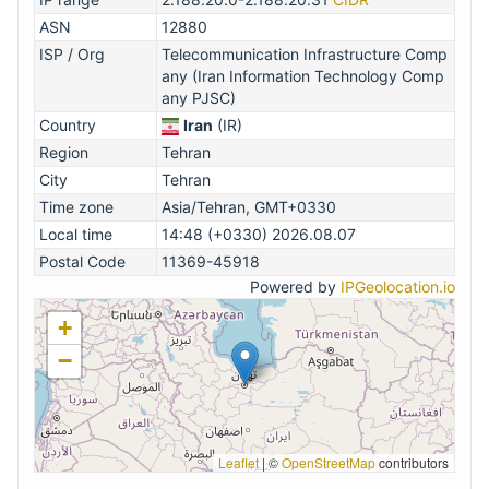
ASN
12880
ISP / Org
Telecommunication Infrastructure Comp
any (Iran Information Technology Comp
any PJSC)
Country
Iran
(IR)
Region
Tehran
City
Tehran
Time zone
Asia/Tehran, GMT+0330
Local time
14:48 (+0330) 2026.08.07
Postal Code
11369-45918
Powered by
IPGeolocation.io
+
−
Leaflet
|
©
OpenStreetMap
contributors