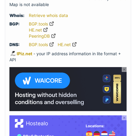
Map is not available
Whois:
Retrieve whois data
BGP:
BGP.tools
HE.net
PeeringDB
DNS:
BGP.tools
HE.net
IPiz.net
- your IP address information in lite format +
API