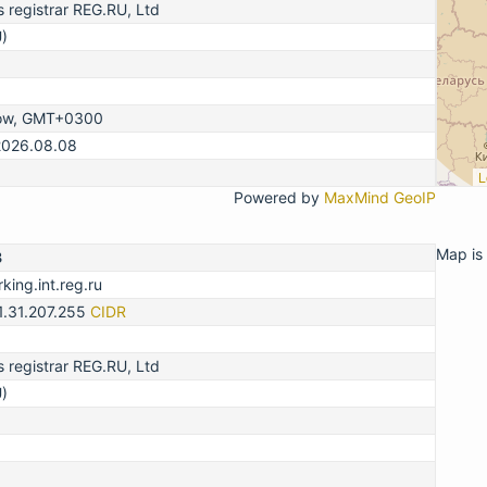
registrar REG.RU, Ltd
)
ow, GMT+0300
2026.08.08
L
Powered by
MaxMind GeoIP
Map is 
3
king.int.reg.ru
1.31.207.255
CIDR
registrar REG.RU, Ltd
)