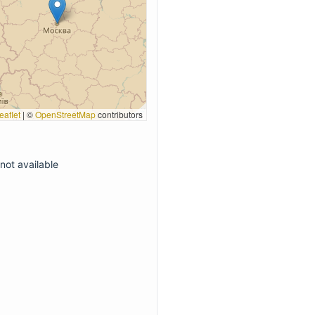
eaflet
|
©
OpenStreetMap
contributors
not available