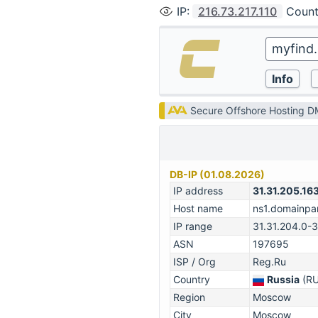
IP
:
216.73.217.110
Count
Secure Offshore Hosting 
DB-IP (01.08.2026)
IP address
31.31.205.16
Host name
ns1.domainpar
IP range
31.31.204.0-
ASN
197695
ISP / Org
Reg.Ru
Country
Russia
(RU
Region
Moscow
City
Moscow