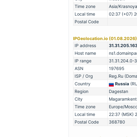
Time zone
Asia/Krasnoy
Local time
02:37 (+07) 
Postal Code
IPGeolocation.io (01.08.2026)
IP address
31.31.205.16
Host name
ns1.domainpar
IP range
31.31.204.0-
ASN
197695
ISP / Org
Reg.Ru (Domai
Country
Russia
(RU
Region
Dagestan
City
Magaramkents
Time zone
Europe/Mosc
Local time
22:37 (MSK) 
Postal Code
368780