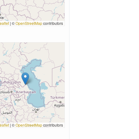
eaflet
|
©
OpenStreetMap
contributors
eaflet
|
©
OpenStreetMap
contributors