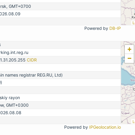
arsk, GMT+0700
2026.08.09
L
Powered by
DB-IP
3
+
king.int.reg.ru
−
31.31.205.255
CIDR
n names registrar REG.RU, Ltd)
)
kiy rayon
ow, GMT+0300
2026.08.08
L
Powered by
IPGeolocation.io