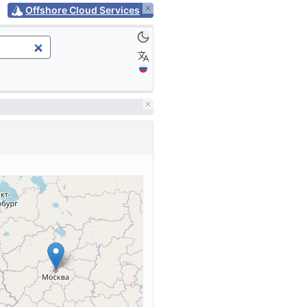
Offshore Cloud Services