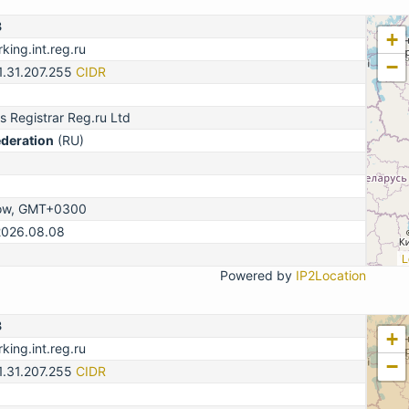
3
+
king.int.reg.ru
−
1.31.207.255
CIDR
 Registrar Reg.ru Ltd
ederation
(RU)
ow, GMT+0300
2026.08.08
L
Powered by
IP2Location
3
+
king.int.reg.ru
−
1.31.207.255
CIDR