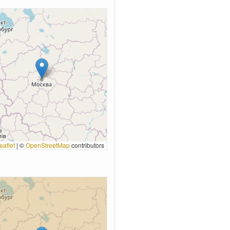
eaflet
|
©
OpenStreetMap
contributors