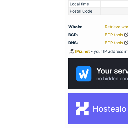
Local time
Postal Code
Whois:
Retrieve wh
BGP:
BGP.tools
DNS:
BGP.tools
IPiz.net
- your IP address inf