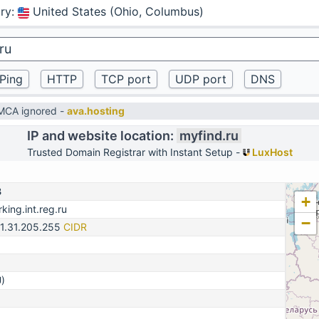
ry
:
United States (Ohio, Columbus)
DMCA ignored -
ava.hosting
IP and website location:
myfind.ru
Trusted Domain Registrar with Instant Setup -
LuxHost
3
+
king.int.reg.ru
−
31.31.205.255
CIDR
)