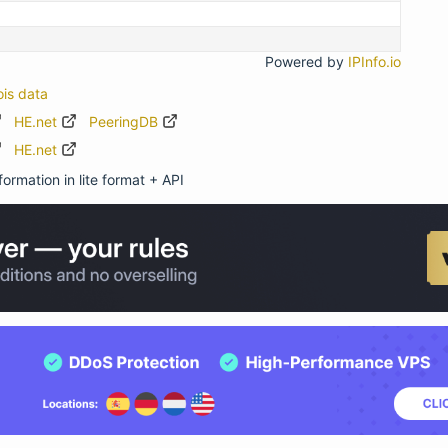
Powered by
IPInfo.io
ois data
HE.net
PeeringDB
HE.net
ormation in lite format + API