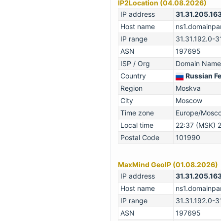
IP2Location (04.08.2026)
IP address
31.31.205.16
Host name
ns1.domainpar
IP range
31.31.192.0-3
ASN
197695
ISP / Org
Domain Names
Country
Russian F
Region
Moskva
City
Moscow
Time zone
Europe/Mosc
Local time
22:37 (MSK) 
Postal Code
101990
MaxMind GeoIP (01.08.2026)
IP address
31.31.205.16
Host name
ns1.domainpar
IP range
31.31.192.0-3
ASN
197695