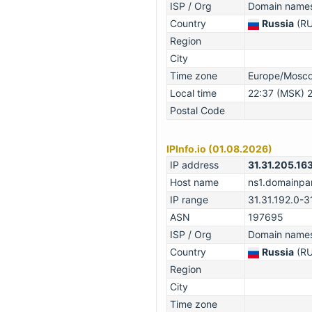
ISP / Org
Domain names 
Country
Russia
(RU
Region
City
Time zone
Europe/Mosc
Local time
22:37 (MSK) 
Postal Code
IPInfo.io (01.08.2026)
IP address
31.31.205.16
Host name
ns1.domainpar
IP range
31.31.192.0-3
ASN
197695
ISP / Org
Domain names 
Country
Russia
(RU
Region
City
Time zone