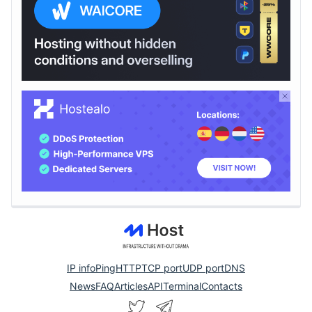
IP info
Ping
HTTP
TCP port
UDP port
DNS
News
FAQ
Articles
API
Terminal
Contacts