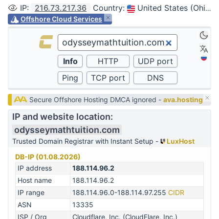
IP
:
216.73.217.36
Country
:
United States (Ohio, Columbus)
Offshore Cloud Services
Secure Offshore Hosting DMCA ignored -
ava.hosting
IP and website location:
odysseymathtuition.com
Trusted Domain Registrar with Instant Setup -
LuxHost
DB-IP (01.08.2026)
IP address
188.114.96.2
Host name
188.114.96.2
IP range
188.114.96.0-188.114.97.255
CIDR
ASN
13335
ISP / Org
Cloudflare, Inc. (CloudFlare, Inc.)