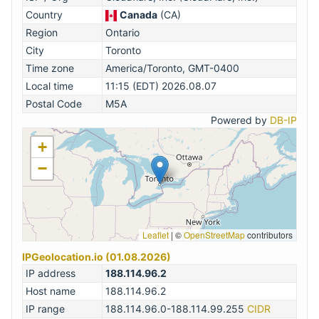
Country
Canada
(CA)
Region
Ontario
City
Toronto
Time zone
America/Toronto, GMT-0400
Local time
11:15 (EDT) 2026.08.07
Postal Code
M5A
Powered by
DB-IP
+
−
Leaflet
|
©
OpenStreetMap
contributors
IPGeolocation.io (01.08.2026)
IP address
188.114.96.2
Host name
188.114.96.2
IP range
188.114.96.0-188.114.99.255
CIDR